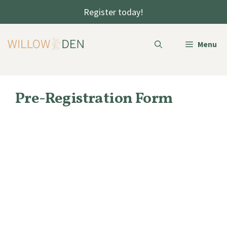
Skip
Register today!
to
content
Menu
Pre-Registration Form