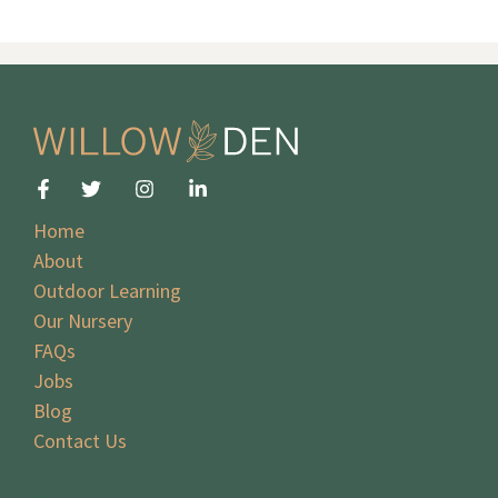
Home
About
Outdoor Learning
Our Nursery
FAQs
Jobs
Blog
Contact Us