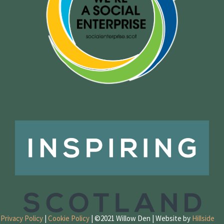
Privacy Policy
|
Cookie Policy
| ©2021 Willow Den | Website by
Hillside