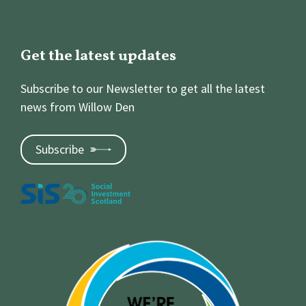
Vacancies
Blog
Get the latest updates
Subscribe to our Newsletter to get all the latest
news from Willow Den
Subscribe