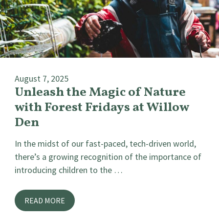
August 7, 2025
Unleash the Magic of Nature
with Forest Fridays at Willow
Den
In the midst of our fast-paced, tech-driven world,
there’s a growing recognition of the importance of
introducing children to the …
READ MORE