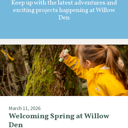
Keep up with the latest adventures and
exciting projects happening at Willow
Den
March 11, 2026
Welcoming Spring at Willow
Den