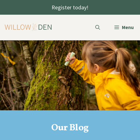
Skip
Register today!
to
content
Menu
Our Blog