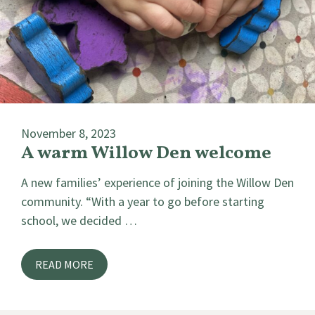
November 8, 2023
A warm Willow Den welcome
A new families’ experience of joining the Willow Den
community. “With a year to go before starting
school, we decided …
READ MORE