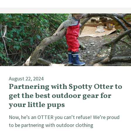
August 22, 2024
Partnering with Spotty Otter to
get the best outdoor gear for
your little pups
Now, he’s an OTTER you can’t refuse! We’re proud
to be partnering with outdoor clothing