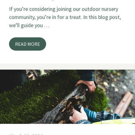
If you’re considering joining our outdoor nursery
community, you’re in for a treat. In this blog post,
we’ll guide you …
READ MORE