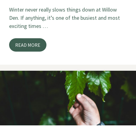
Winter never really slows things down at Willow
Den. If anything, it’s one of the busiest and most
exciting times …
READ MORE