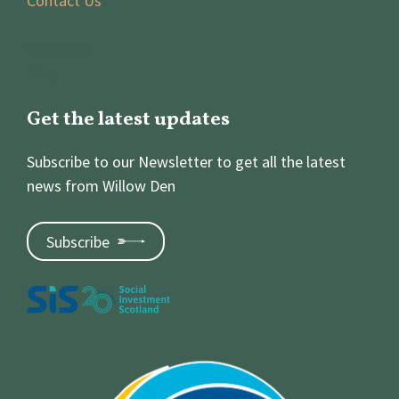
Contact Us
Vacancies
Blog
Get the latest updates
Subscribe to our Newsletter to get all the latest
news from Willow Den
Subscribe