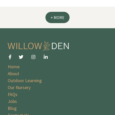
+ MORE
Home
About
Outdoor Learning
Our Nursery
FAQs
Jobs
Blog