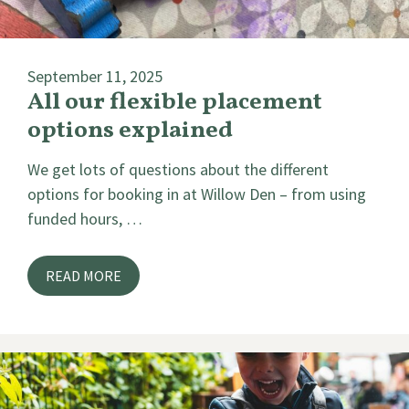
September 11, 2025
All our flexible placement
options explained
We get lots of questions about the different
options for booking in at Willow Den – from using
funded hours, …
READ MORE