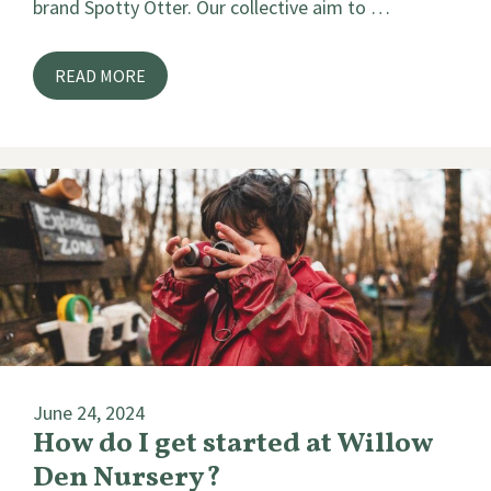
brand Spotty Otter. Our collective aim to …
READ MORE
June 24, 2024
How do I get started at Willow
Den Nursery?