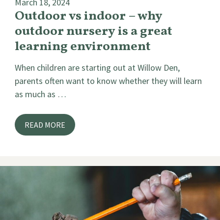
March 18, 2024
Outdoor vs indoor – why
outdoor nursery is a great
learning environment
When children are starting out at Willow Den,
parents often want to know whether they will learn
as much as …
READ MORE