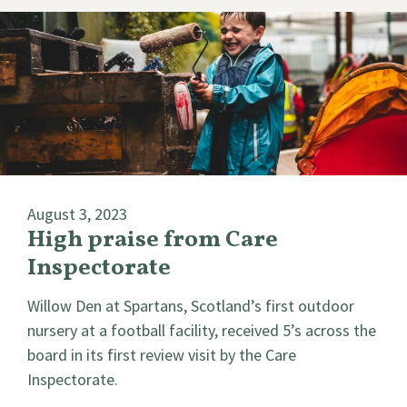
August 3, 2023
High praise from Care
Inspectorate
Willow Den at Spartans, Scotland’s first outdoor
nursery at a football facility, received 5’s across the
board in its first review visit by the Care
Inspectorate.