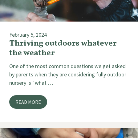
February 5, 2024
Thriving outdoors whatever
the weather
One of the most common questions we get asked
by parents when they are considering fully outdoor
nursery is “what …
READ MORE