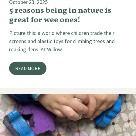
October 23, 2025
5 reasons being in nature is
great for wee ones!
Picture this: a world where children trade their
screens and plastic toys for climbing trees and
making dens. At Willow …
READ MORE