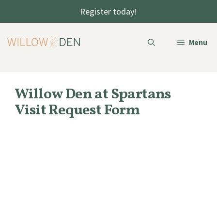
Skip
Register today!
to
content
Menu
Willow Den at Spartans
Visit Request Form