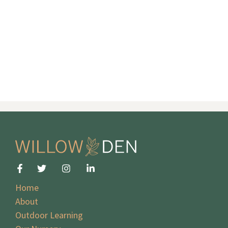
Home
About
Outdoor Learning