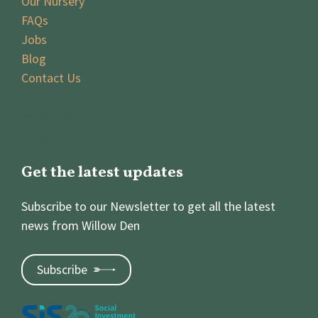
Our Nursery
FAQs
Jobs
Blog
Contact Us
Vacancies
Blog
Get the latest updates
Subscribe to our Newsletter to get all the latest
news from Willow Den
Subscribe