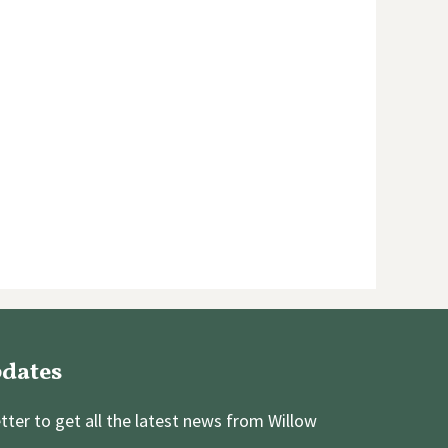
pdates
tter to get all the latest news from Willow