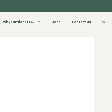
Why Outdoor ELC?
Jobs
Contact Us