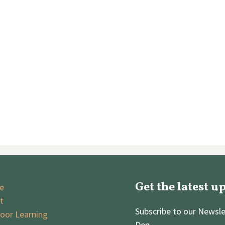
Get the latest u
e
t
Subscribe to our Newsle
oor Learning
Den