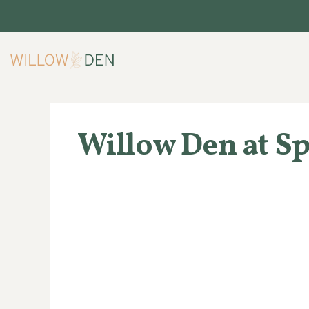
Skip
to
content
Willow Den at S