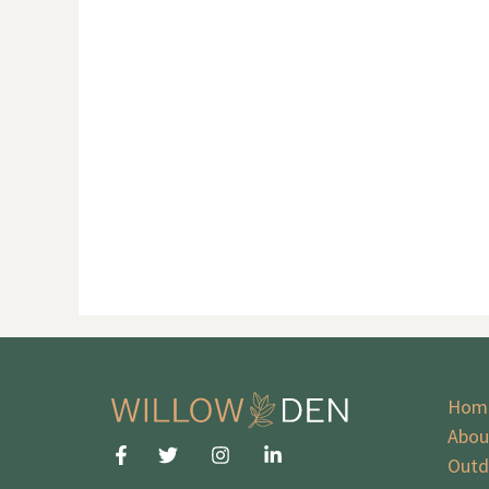
Hom
Abou
Outd