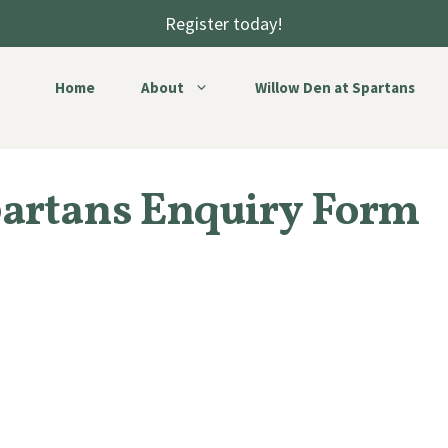
Register today!
Home
About
Willow Den at Spartans
partans Enquiry Form