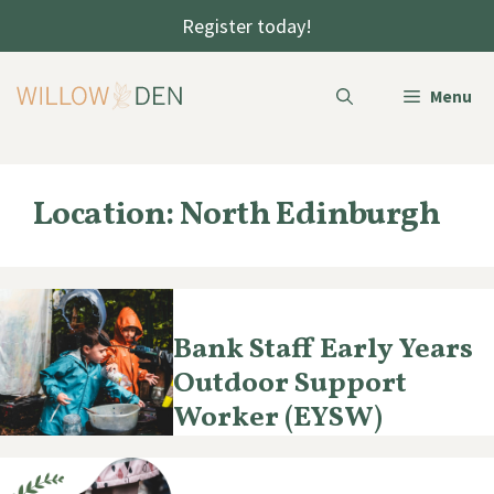
Skip
Register today!
to
content
Menu
Location:
North Edinburgh
Bank Staff Early Years
Outdoor Support
Worker (EYSW)