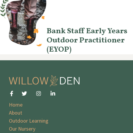
Bank Staff Early Years
Outdoor Practitioner
(EYOP)
Home
About
Outdoor Learning
Our Nursery