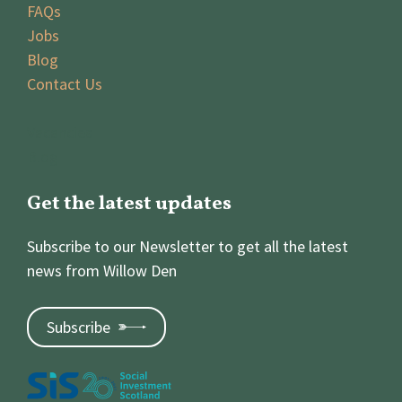
FAQs
Jobs
Blog
Contact Us
Vacancies
Blog
Get the latest updates
Subscribe to our Newsletter to get all the latest
news from Willow Den
Subscribe