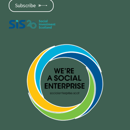
Subscribe