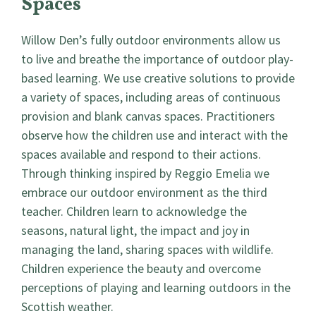
Spaces
Willow Den’s fully outdoor environments allow us
to live and breathe the importance of outdoor play-
based learning. We use creative solutions to provide
a variety of spaces, including areas of continuous
provision and blank canvas spaces. Practitioners
observe how the children use and interact with the
spaces available and respond to their actions.
Through thinking inspired by Reggio Emelia we
embrace our outdoor environment as the third
teacher. Children learn to acknowledge the
seasons, natural light, the impact and joy in
managing the land, sharing spaces with wildlife.
Children experience the beauty and overcome
perceptions of playing and learning outdoors in the
Scottish weather.