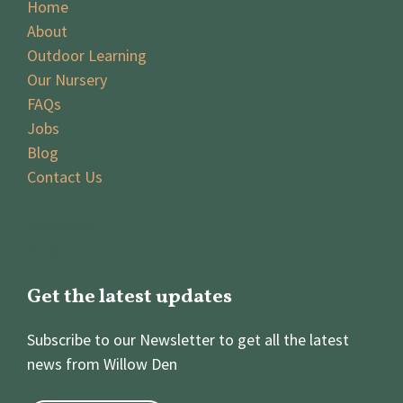
Home
About
Outdoor Learning
Our Nursery
FAQs
Jobs
Blog
Contact Us
Vacancies
Blog
Get the latest updates
Subscribe to our Newsletter to get all the latest
news from Willow Den