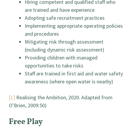
Hiring competent and qualified staff who
are trained and have experience
Adopting safe recruitment practices
Implementing appropriate operating policies
and procedures
Mitigating risk through assessment
(including dynamic risk assessment)
Providing children with managed
opportunities to take risks
Staff are trained in first aid and water safety
awareness (where open water is nearby)
[1]
Realising the Ambition, 2020. Adapted from
O’Brien, 2009:50)
Free Play