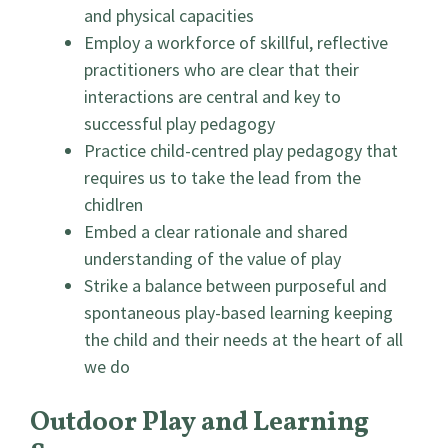
and physical capacities
Employ a workforce of skillful, reflective
practitioners who are clear that their
interactions are central and key to
successful play pedagogy
Practice child-centred play pedagogy that
requires us to take the lead from the
chidlren
Embed a clear rationale and shared
understanding of the value of play
Strike a balance between purposeful and
spontaneous play-based learning keeping
the child and their needs at the heart of all
we do
Outdoor Play and Learning