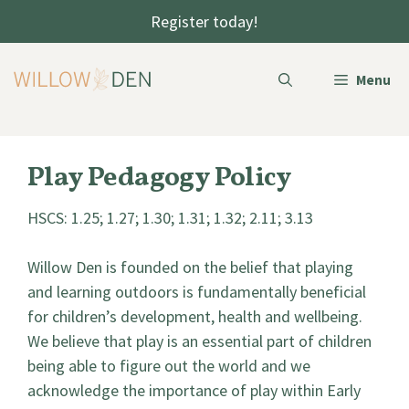
Skip
Register today!
to
content
Menu
Play Pedagogy Policy
HSCS: 1.25; 1.27; 1.30; 1.31; 1.32; 2.11; 3.13
Willow Den is founded on the belief that playing
and learning outdoors is fundamentally beneficial
for children’s development, health and wellbeing.
We believe that play is an essential part of children
being able to figure out the world and we
acknowledge the importance of play within Early