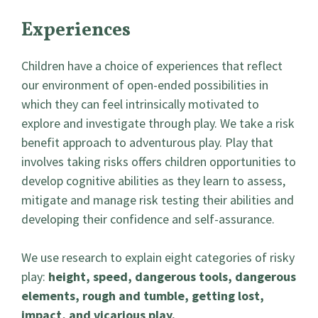
Experiences
Children have a choice of experiences that reflect
our environment of open-ended possibilities in
which they can feel intrinsically motivated to
explore and investigate through play. We take a risk
benefit approach to adventurous play. Play that
involves taking risks offers children opportunities to
develop cognitive abilities as they learn to assess,
mitigate and manage risk testing their abilities and
developing their confidence and self-assurance.
We use research to explain eight categories of risky
play:
height, speed, dangerous tools, dangerous
elements, rough and tumble, getting lost,
impact, and vicarious play.