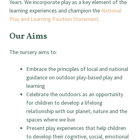
Years. We incorporate play as a key element of the
learning experiences and champion the
National
Play and Learning Position Statement
.
Our Aims
The nursery aims to:
Embrace the principles of local and national
guidance on outdoor play-based play and
learning
Celebrate the outdoors as an opportunity
for children to develop a lifelong
relationship with our planet, nature and the
spaces where we live
Present play experiences that help children
to develop their cognitive, social, emotional