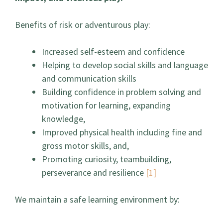
Benefits of risk or adventurous play:
Increased self-esteem and confidence
Helping to develop social skills and language
and communication skills
Building confidence in problem solving and
motivation for learning, expanding
knowledge,
Improved physical health including fine and
gross motor skills, and,
Promoting curiosity, teambuilding,
perseverance and resilience
[1]
We maintain a safe learning environment by: