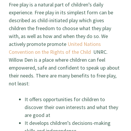
Free play is a natural part of children’s daily
experience. Free play in its simplest form can be
described as child-initiated play which gives
children the freedom to choose what they play
with, as well as how and when they do so. We
actively promote promote
United Nations
Convention on the Rights of the Child
UNRC.
Willow Den is a place where children can feel
empowered, safe and confident to speak up about
their needs. There are many benefits to free play,
not least:
It offers opportunities for children to
discover their own interests and what they
are good at
It develops children’s decisions-making
skills and independence