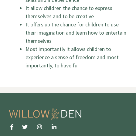
It allow children the chance to express
themselves and to be creative
It offers up the chance for children to use
their imagination and learn how to entertain
themselves
Most importantly it allows children to
experience a sense of freedom and most
importantly, to have fu