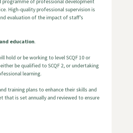
ted programme of professional development
ce. High-quality professional supervision is
nd evaluation of the impact of staff’s
e and education
.
ill hold or be working to level SCQF 10 or
 either be qualified to SCQF 2, or undertaking
ofessional learning.
d training plans to enhance their skills and
t that is set annually and reviewed to ensure