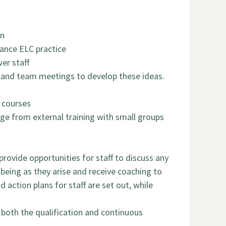
on
ance ELC practice
er staff
s and team meetings to develop these ideas.
g courses
ge from external training with small groups
rovide opportunities for staff to discuss any
-being as they arise and receive coaching to
 action plans for staff are set out, while
 both the qualification and continuous