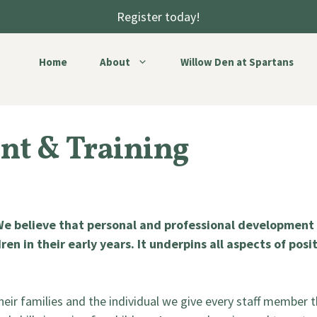
Register today!
Home
About
Willow Den at Spartans
nt & Training
 We believe that personal and professional development i
ren in their early years. It underpins all aspects of pos
 their families and the individual we give every staff member t