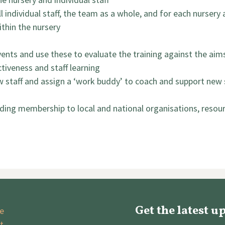
l individual staff, the team as a whole, and for each nursery 
ithin the nursery
 events and use these to evaluate the training against the ai
tiveness and staff learning
 staff and assign a ‘work buddy’ to coach and support new 
ding membership to local and national organisations, resources
Get the latest u
e
t