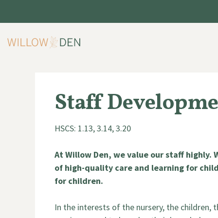
Skip
to
content
Staff Developme
HSCS: 1.13, 3.14, 3.20
At Willow Den, we value our staff highly.
of high-quality care and learning for child
for children.
In the interests of the nursery, the children,