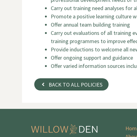
Carry out training need analyses for al
Promote a positive learning culture w
Offer annual team building training
Carry out evaluations of all training
training programmes to improve effec
Provide inductions to welcome all new
Offer ongoing support and guidance
Offer varied information sources inclu
BACK TO ALL POLICIES
Hom
Abou