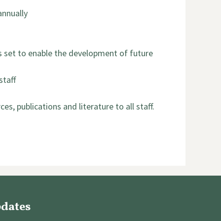
annually
ms set to enable the development of future
staff
, publications and literature to all staff.
pdates