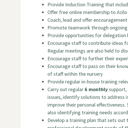
Provide Induction Training that inclu
Offer free online membership to Azilo
Coach, lead and offer encouragement 
Promote teamwork through ongoing c
Provide opportunities for delegation 
Encourage staff to contribute ideas f
Regular meetings are also held to disc
Encourage staff to further their expe
Encourage staff to pass on their kno
of staff within the nursery
Provide regular in-house training rele
Carry out regular
6 monthly
support, 
issues, identify solutions to address 
improve their personal effectiveness. 
also identifying training needs accord
Develop a training plan that sets out
professional development needs of the