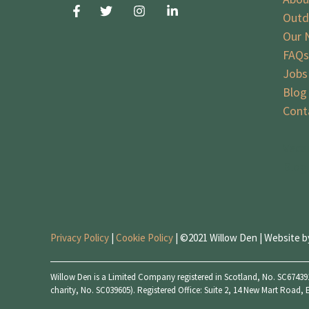
Outd
Our 
FAQs
Jobs
Blog
Cont
Vaca
Blog
Privacy Policy
|
Cookie Policy
| ©2021 Willow Den | Website 
Willow Den is a Limited Company registered in Scotland, No. SC674391
charity, No. SC039605). Registered Office: Suite 2, 14 New Mart Road,