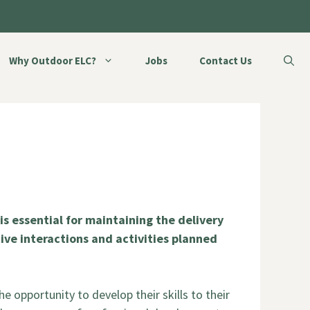
Why Outdoor ELC?
Jobs
Contact Us
s essential for maintaining the delivery
itive interactions and activities planned
he opportunity to develop their skills to their