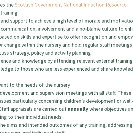
des the
Scottish Government National Induction Resource
 training
and support to achieve a high level of morale and motivati
ommunication, involvement and a no-blame culture to enh
based on skills and expertise to offer recognition and empow
or change within the nursery and hold regular staff meeting
uss strategy, policy and activity planning
rience and knowledge by attending relevant external trainin
wledge to those who are less experienced and share knowled
vant to the needs of the nursery
development and supervision meetings with all staff. These p
issues particularly concerning children’s development or well
Staff appraisals are carried out
annually
where objectives and
ing to their individual needs
 the aims and intended outcomes of any training, addressing
 nursery and individual staff