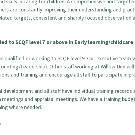
 skills in caring for children. A comprehensive and targe
oners are constantly improving their understanding and practi
lated targets, consistent and sharply focused observation a
ied to SCQF level 7 or above in Early learning/childcar
be qualified or working to SCQF level 9. Our executive team w
ccounting/Leadership). Other staff working at Willow Den will
ons and training and encourage all staff to participate in pr
evelopment and all staff have individual training records an
n meetings and appraisal meetings. We have a training budge
ining where needed.
: