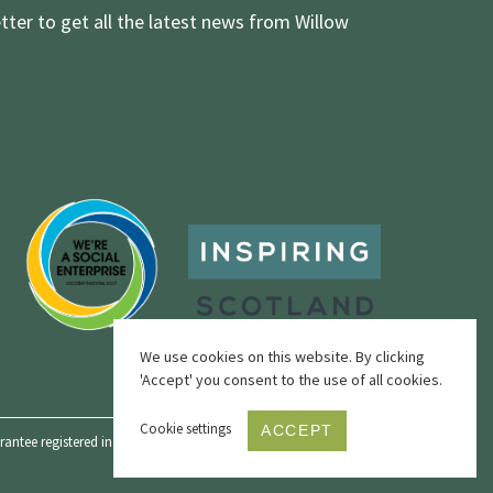
tter to get all the latest news from Willow
We use cookies on this website. By clicking
'Accept' you consent to the use of all cookies.
Cookie settings
ACCEPT
ntee registered in Scotland, No. SC342436 and a registered Scottish