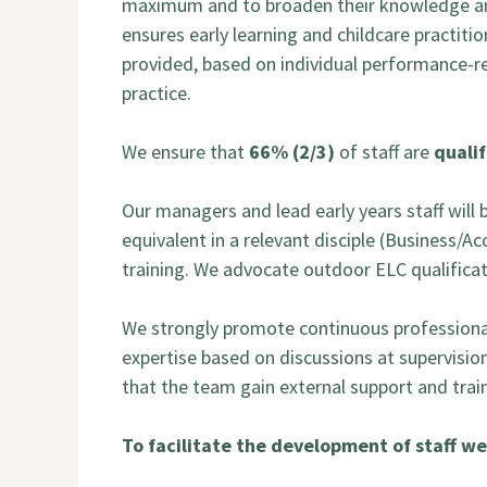
maximum and to broaden their knowledge and
ensures early learning and childcare practiti
provided, based on individual performance-re
practice.
We ensure that
66% (2/3)
of staff are
qualif
Our managers and lead early years staff will 
equivalent in a relevant disciple (Business/A
training. We advocate outdoor ELC qualificati
We strongly promote continuous professional d
expertise based on discussions at supervisio
that the team gain external support and tra
To facilitate the development of staff we