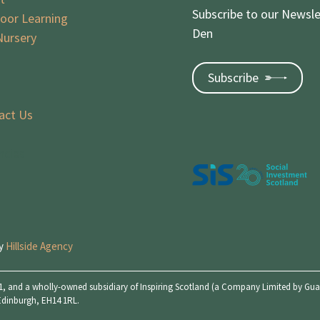
Subscribe to our Newsle
oor Learning
Den
Nursery
Subscribe
act Us
ncies
by
Hillside Agency
, and a wholly-owned subsidiary of Inspiring Scotland (a Company Limited by Guara
 Edinburgh, EH14 1RL.