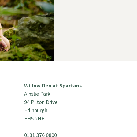
Willow Den at Spartans
Ainslie Park
94 Pilton Drive
Edinburgh
EH5 2HF
0131 376 0800