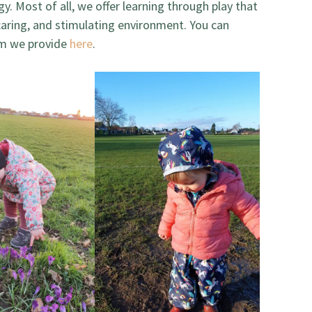
gy. Most of all, we offer learning through play that
 caring, and stimulating environment. You can
lum we provide
here
.