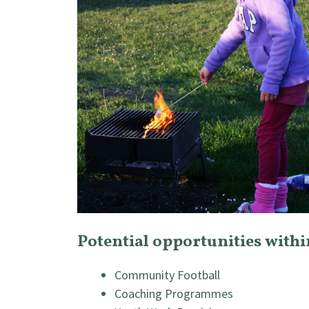
Potential opportunities with
Community Football
Coaching Programmes