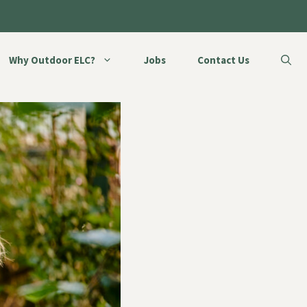
Why Outdoor ELC?
Jobs
Contact Us