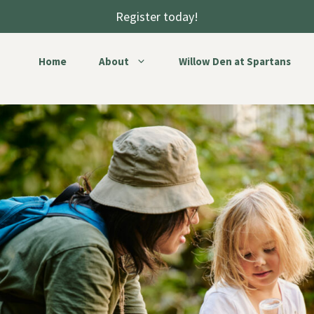
Register today!
Home
About
Willow Den at Spartans