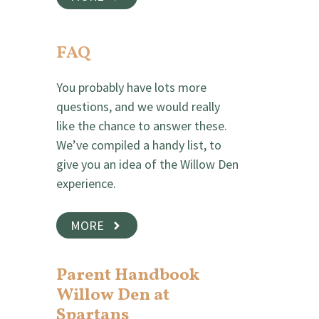
FAQ
You probably have lots more
questions, and we would really
like the chance to answer these.
We’ve compiled a handy list, to
give you an idea of the Willow Den
experience.
MORE
Parent Handbook
Willow Den at
Spartans