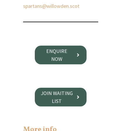
spartans@willowden.scot
ENQUIRE
NOW
JOIN WAITING
LIST
More info