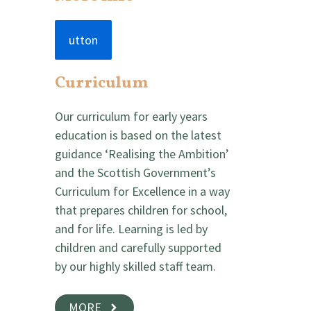
utton
Curriculum
Our curriculum for early years
education is based on the latest
guidance ‘Realising the Ambition’
and the Scottish Government’s
Curriculum for Excellence in a way
that prepares children for school,
and for life. Learning is led by
children and carefully supported
by our highly skilled staff team.
MORE