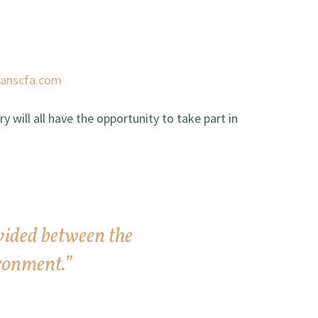
tanscfa.com
 will all have the opportunity to take part in
vided between the
ronment.”