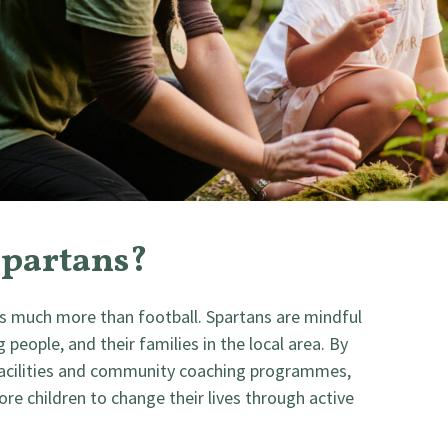
Spartans?
 much more than football. Spartans are mindful
people, and their families in the local area. By
 facilities and community coaching programmes,
e children to change their lives through active