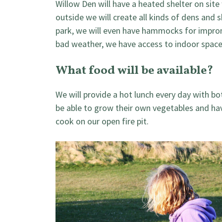
Willow Den will have a heated shelter on site
outside we will create all kinds of dens and s
park, we will even have hammocks for improm
bad weather, we have access to indoor space 
What food will be available?
We will provide a hot lunch every day with bo
be able to grow their own vegetables and ha
cook on our open fire pit.