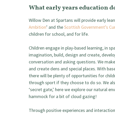
What early years education d
Willow Den at Spartans will provide early lea
Ambition
’ and the
Scottish Government’s Cur
children for school, and for life.
Children engage in play-based learning, in s
imagination, build, design and create, develo
conversation and asking questions. We make
and create dens and special places. With bas
there will be plenty of opportunities for chil
through sport if they choose to do so. We a
‘secret gate,’ here we explore our natural env
hammock for a bit of cloud gazing!
Through positive experiences and interactions 