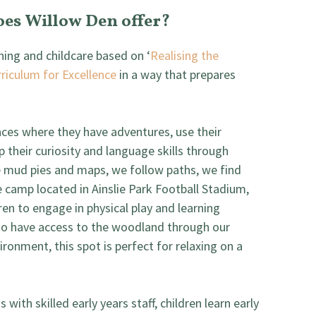
oes Willow Den offer?
rning and childcare based on ‘
Realising the
riculum for Excellence
in a way that prepares
paces where they have adventures, use their
p their curiosity and language skills through
 mud pies and maps, we follow paths, we find
e camp located in Ainslie Park Football Stadium,
dren to engage in physical play and learning
lso have access to the woodland through our
ironment, this spot is perfect for relaxing on a
with skilled early years staff, children learn early