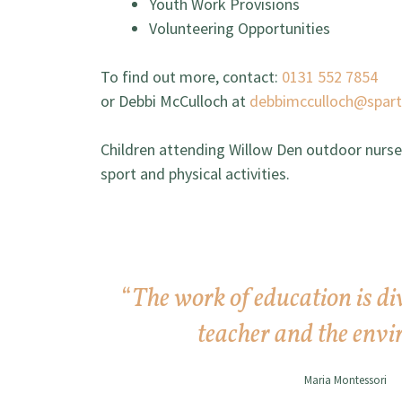
Youth Work Provisions
Volunteering Opportunities
To find out more, contact:
0131 552 7854
or Debbi McCulloch at
debbimcculloch@spar
Children attending Willow Den outdoor nursery
sport and physical activities.
“
The work of education is di
teacher and the envi
Maria Montessori