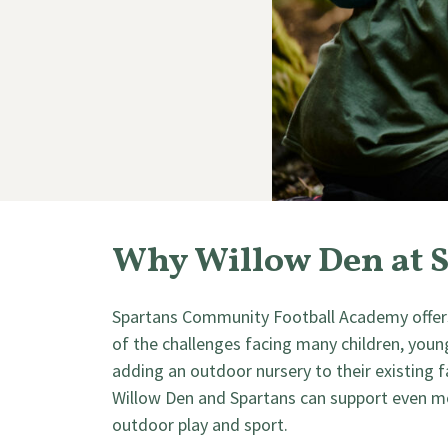
Why Willow Den at 
Spartans Community Football Academy offers
of the challenges facing many children, young 
adding an outdoor nursery to their existing
Willow Den and Spartans can support even mor
outdoor play and sport.