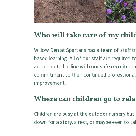
Who will take care of my chil
Willow Den at Spartans has a team of staff tr
based learning. All of our staff are required t
and recruited in line with our safe recruitment
commitment to their continued professional
improvement.
Where can children go to rel
Children are busy at the outdoor nursery but
down for a story, a rest, or maybe even to ta