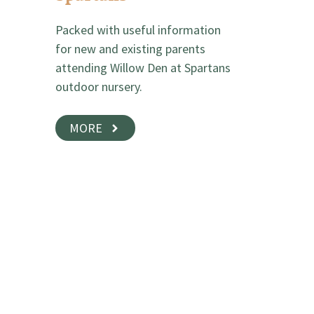
Packed with useful information
for new and existing parents
attending Willow Den at Spartans
outdoor nursery.
MORE