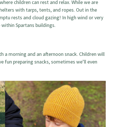
 where children can rest and relax. While we are
helters with tarps, tents, and ropes. Out in the
ptu rests and cloud gazing! In high wind or very
within Spartans buildings.
th a morning and an afternoon snack. Children will
ve fun preparing snacks, sometimes we’ll even