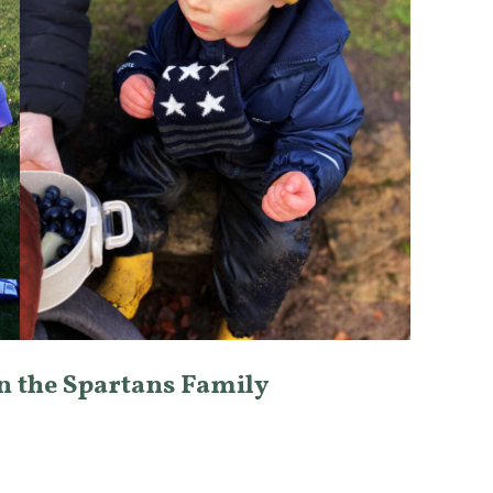
in the Spartans Family