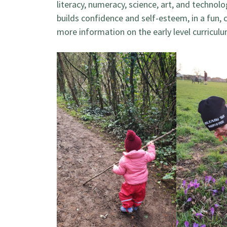
literacy, numeracy, science, art, and technolo
builds confidence and self-esteem, in a fun,
more information on the early level curricu