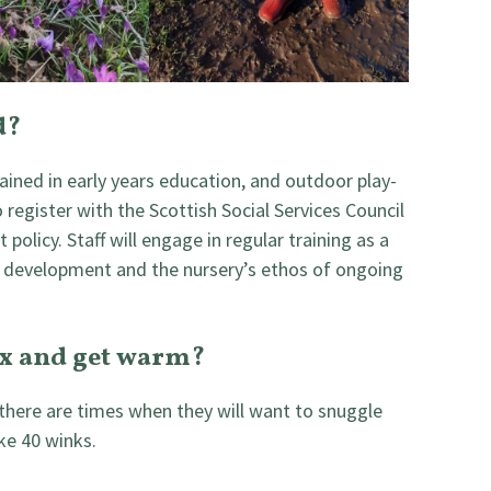
d?
ained in early years education, and outdoor play-
o register with the Scottish Social Services Council
 policy. Staff will engage in regular training as a
 development and the nursery’s ethos of ongoing
ax and get warm?
 there are times when they will want to snuggle
ke 40 winks.